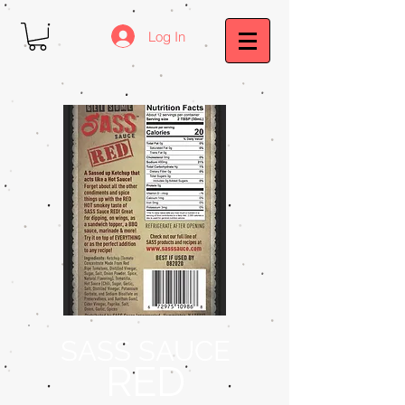
Log In
SASS SAUCE
RED