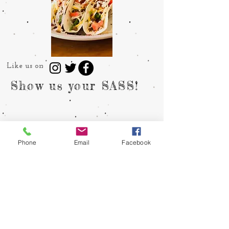
Like us on
Show us your SASS!
Phone
Email
Facebook