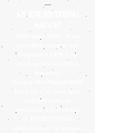
AN EVERYTHING
SAUCE!
SASS Sauce RED... is the
spicy little sister of our
Original! A SASS'd up
ketchup that acts like a
hot sauce!
Smokey like
Original SASS
but with a bit more spice
and just a hint of
sweetness! Try it on top
of EVERYTHING,
sandwiches, fries, burgers,