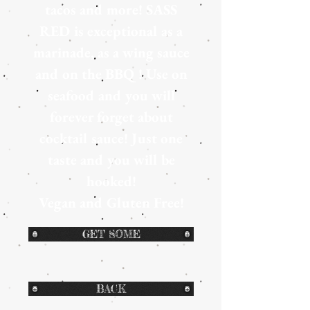
tacos and more! SASS
RED is exceptional as a
marinade, as a wing sauce
and on the BBQ ! Use on
seafood and you will
forever forget about
cocktail sauce! Just one
taste and you will be
hooked!
Vegan and Gluten Free!
GET SOME
BACK