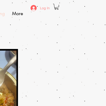
Log In
ing
More