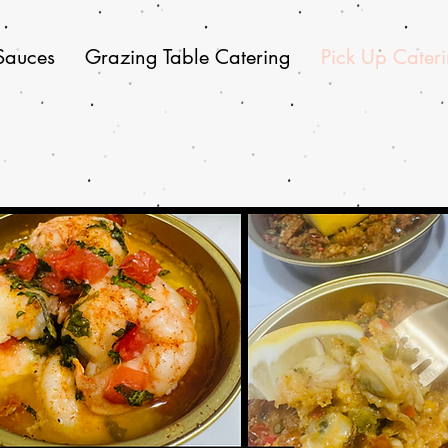
Sauces
Grazing Table Catering
Pick Up Cater
Pick Up Catering