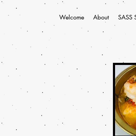
Welcome
About
SASS 